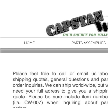
Your Source for Willy
HOME
PARTS ASSEMBLIES
Please feel free to call or email us abo
shipping quotes, general questions and par
order inquiries. We can ship world-wide, but wi
need your full adress to give you a shippi
quote. Please be sure include item numbe
(i.e. CW-007) when inquiring about par